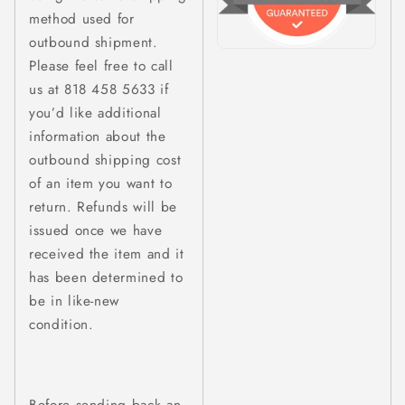
method used for
outbound shipment.
Please feel free to call
us at 818 458 5633 if
you’d like additional
information about the
outbound shipping cost
of an item you want to
return. Refunds will be
issued once we have
received the item and it
has been determined to
be in like-new
condition.