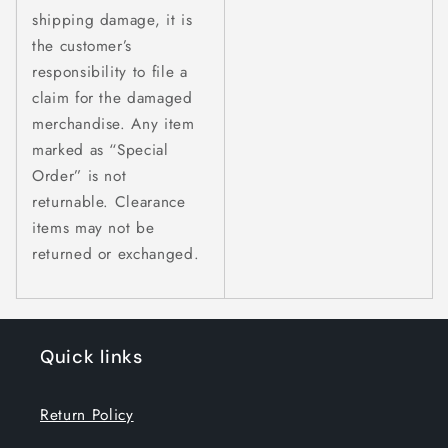
shipping damage, it is
the customer’s
responsibility to file a
claim for the damaged
merchandise. Any item
marked as “Special
Order” is not
returnable. Clearance
items may not be
returned or exchanged.
Quick links
Return Policy