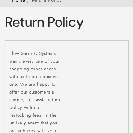
Return Policy
Flow Security Systems
wants every one of your
shopping experiences
with us to be a positive
one. We are happy to
offer our customers a
simple, no hassle return
policy with no
restocking fees! In the
unlikely event that you
are unhappy with your