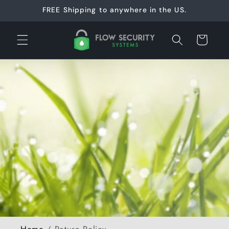
Skip to
FREE Shipping to anywhere in the US.
content
Cart
Home
/
Return Policy