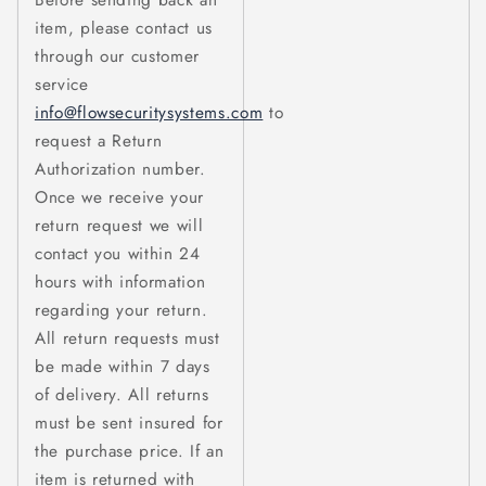
Before sending back an
item, please contact us
through our customer
service
info@flowsecuritysystems.com
to
request a Return
Authorization number.
Once we receive your
return request we will
contact you within 24
hours with information
regarding your return.
All return requests must
be made within 7 days
of delivery. All returns
must be sent insured for
the purchase price. If an
item is returned with