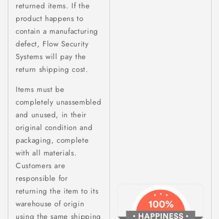
returned items. If the
product happens to
contain a manufacturing
defect, Flow Security
Systems will pay the
return shipping cost.
Items must be
completely unassembled
and unused, in their
original condition and
packaging, complete
with all materials.
Customers are
responsible for
returning the item to its
warehouse of origin
using the same shipping