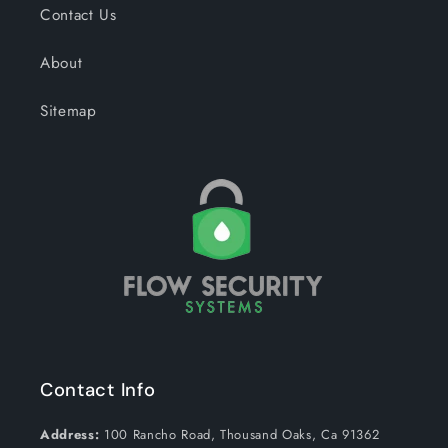
Contact Us
About
Sitemap
Contact Info
Address:
100 Rancho Road, Thousand Oaks, Ca 91362