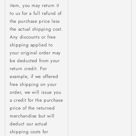
item, you may return it
to us for a full refund of
the purchase price less
the actual shipping cost.
Any discounts or free
shipping applied to
your original order may
be deducted from your
return credit. For
example, if we offered
free shipping on your
order, we will issue you
a credit for the purchase
price of the returned
merchandise but will
deduct our actual
shipping costs for